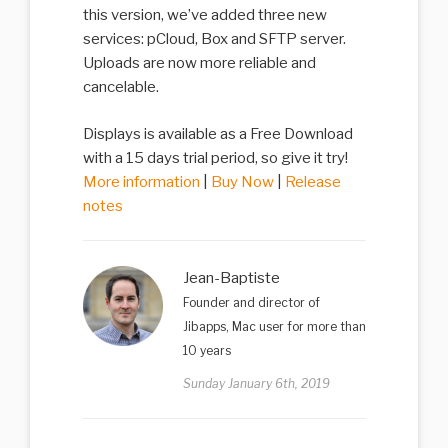
this version, we’ve added three new
services: pCloud, Box and SFTP server.
Uploads are now more reliable and
cancelable.
Displays is available as a Free Download
with a 15 days trial period, so give it try!
More information
|
Buy Now
|
Release
notes
Jean-Baptiste
Founder and director of
Jibapps, Mac user for more than
10 years
Sunday January 6th, 2019