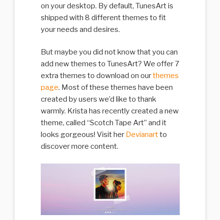
on your desktop. By default, TunesArt is
shipped with 8 different themes to fit
your needs and desires.
But maybe you did not know that you can
add new themes to TunesArt? We offer 7
extra themes to download on our
themes
page
. Most of these themes have been
created by users we’d like to thank
warmly. Krista has recently created a new
theme, called “Scotch Tape Art” and it
looks gorgeous! Visit her
Devianart
to
discover more content.