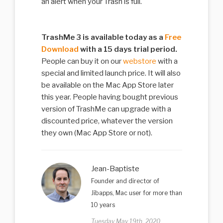
an alert when your Trash is full.
TrashMe 3 is available today as a
Free
Download
with a 15 days trial period.
People can buy it on our
webstore
with a
special and limited launch price. It will also
be available on the Mac App Store later
this year. People having bought previous
version of TrashMe can upgrade with a
discounted price, whatever the version
they own (Mac App Store or not).
Jean-Baptiste
Founder and director of
Jibapps, Mac user for more than
10 years
Tuesday May 19th, 2020