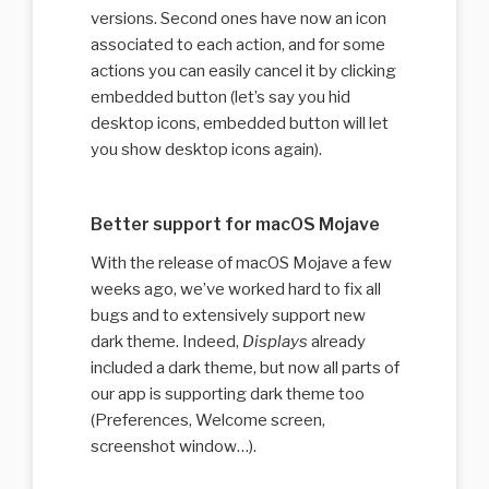
versions. Second ones have now an icon
associated to each action, and for some
actions you can easily cancel it by clicking
embedded button (let’s say you hid
desktop icons, embedded button will let
you show desktop icons again).
Better support for macOS Mojave
With the release of macOS Mojave a few
weeks ago, we’ve worked hard to fix all
bugs and to extensively support new
dark theme. Indeed,
Displays
already
included a dark theme, but now all parts of
our app is supporting dark theme too
(Preferences, Welcome screen,
screenshot window…).