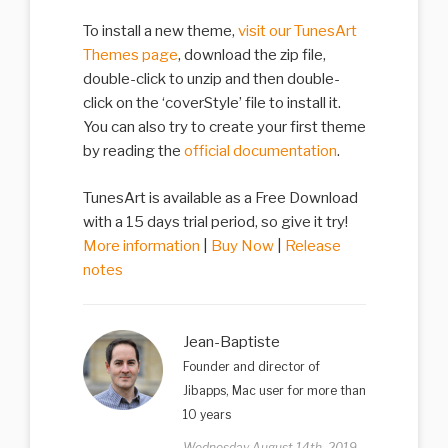
To install a new theme,
visit our TunesArt
Themes page
, download the zip file,
double-click to unzip and then double-
click on the ‘coverStyle’ file to install it.
You can also try to create your first theme
by reading the
official documentation
.
TunesArt is available as a Free Download
with a 15 days trial period, so give it try!
More information
|
Buy Now
|
Release
notes
Jean-Baptiste
Founder and director of
Jibapps, Mac user for more than
10 years
Wednesday August 14th, 2019