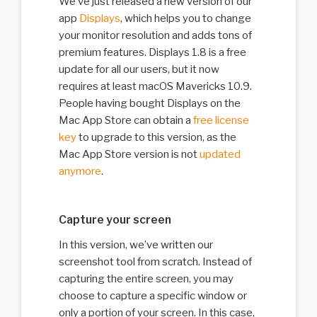
We’ve just released a new version of our
app
Displays
, which helps you to change
your monitor resolution and adds tons of
premium features. Displays 1.8 is a free
update for all our users, but it now
requires at least macOS Mavericks 10.9.
People having bought Displays on the
Mac App Store can obtain a
free license
key
to upgrade to this version, as the
Mac App Store version is not
updated
anymore
.
Capture your screen
In this version, we’ve written our
screenshot tool from scratch. Instead of
capturing the entire screen, you may
choose to capture a specific window or
only a portion of your screen. In this case,