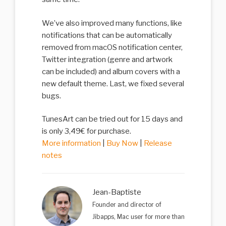
We’ve also improved many functions, like
notifications that can be automatically
removed from macOS notification center,
Twitter integration (genre and artwork
can be included) and album covers with a
new default theme. Last, we fixed several
bugs.
TunesArt can be tried out for 15 days and
is only 3,49€ for purchase.
More information
|
Buy Now
|
Release
notes
Jean-Baptiste
Founder and director of
Jibapps, Mac user for more than