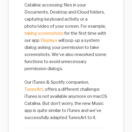
Catalina: accessing files in your
Documents, Desktop and iCloud folders,
capturing keyboard activity or a
photo/video of your screen. For example,
taking screenshots
for the first time with
our app
Displays
will pop-up a system
dialog asking your permission to take
screenshots. We’ve also reworked some
functions to avoid unnecessary
permission dialogs.
Our iTunes & Spotify companion,
TunesArt
, offers a different challenge:
iTunes is not available anymore on macOS
Catalina. But don’t worry, the new Music
app is quite similar to iTunes and we’ve
successfully adapted TunesArt to it.