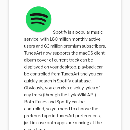
Spotify is a popular music
service, with 180 million monthly active
users and 83 million premium subscribers.
TunesArt now supports the macOS client:
album cover of current track can be
displayed on your desktop, playback can
be controlled from TunesArt and you can
quickly search in Spotify database.
Obviously, you can also display lyrics of
any track (through the LyricWiki API).
Both iTunes and Spotify can be
controlled, so you need to choose the
preferred app in TunesArt preferences,
just in case both apps are running at the
same time.