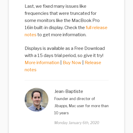
Last, we fixed many issues like
frequencies that were truncated for
some monitors like the MacBook Pro
16in built-in display. Check the
full release
notes
to get more information.
Displays is available as a Free Download
with a 15 days trial period, so give it try!
More information
|
Buy Now
|
Release
notes
Jean-Baptiste
Founder and director of
Jibapps, Mac user for more than
10 years
Monday January 6th, 2020