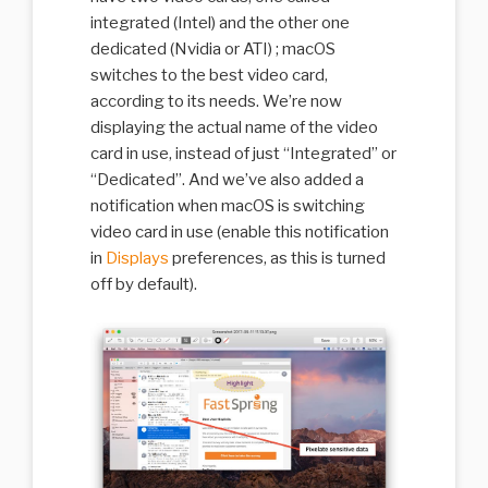
integrated (Intel) and the other one
dedicated (Nvidia or ATI) ; macOS
switches to the best video card,
according to its needs. We’re now
displaying the actual name of the video
card in use, instead of just “Integrated” or
“Dedicated”. And we’ve also added a
notification when macOS is switching
video card in use (enable this notification
in
Displays
preferences, as this is turned
off by default).