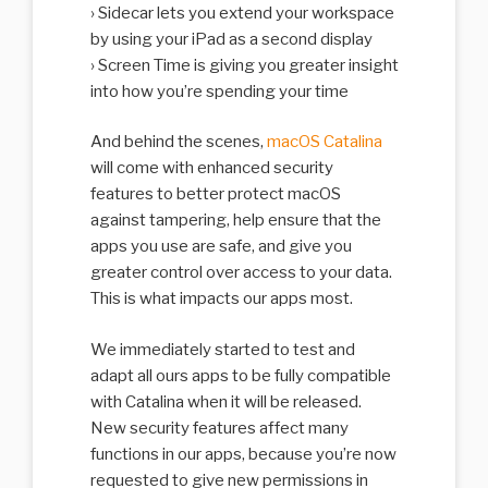
Sidecar lets you extend your workspace
by using your iPad as a second display
Screen Time is giving you greater insight
into how you’re spending your time
And behind the scenes,
macOS Catalina
will come with enhanced security
features to better protect macOS
against tampering, help ensure that the
apps you use are safe, and give you
greater control over access to your data.
This is what impacts our apps most.
We immediately started to test and
adapt all ours apps to be fully compatible
with Catalina when it will be released.
New security features affect many
functions in our apps, because you’re now
requested to give new permissions in