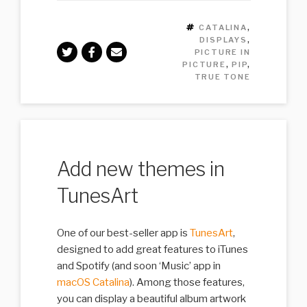
TAGS
CATALINA
,
DISPLAYS
,
PICTURE IN
PICTURE
,
PIP
,
TRUE TONE
Add new themes in
TunesArt
One of our best-seller app is
TunesArt
,
designed to add great features to iTunes
and Spotify (and soon ‘Music’ app in
macOS Catalina
). Among those features,
you can display a beautiful album artwork