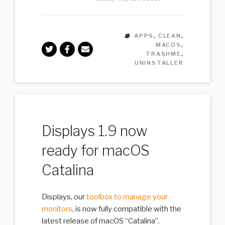
TAGS
APPS
,
CLEAN
,
MACOS
,
TRASHME
,
UNINSTALLER
Displays 1.9 now
ready for macOS
Catalina
Displays, our
toolbox to manage your
monitors
, is now fully compatible with the
latest release of macOS “Catalina”.