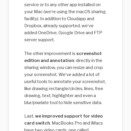
service or to any other app installed on
your Mac (we’re using the macOS sharing
facility). In addition to Cloudapp and
Dropbox, already supported, we’ve
added OneDrive, Google Drive and FTP
server support.
The other improvement is
screenshot
edition and annotation
: directly in the
sharing window, you can resize and crop
your screenshot. We’ve added a lot of
useful tools to annotate your screenshot,
like drawing rectangle/circles, lines, free
drawing, text, highlighter and even a
blur/pixelate tool to hide sensitive data.
Last,
we improved support for video
card switch
. MacBooks Pro and iMacs
have two video cards, one called