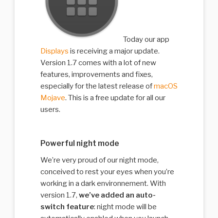
Today our app
Displays
is receiving a major update.
Version 1.7 comes with a lot of new
features, improvements and fixes,
especially for the latest release of
macOS
Mojave
. This is a free update for all our
users.
Powerful night mode
We’re very proud of our night mode,
conceived to rest your eyes when you’re
working in a dark environnement. With
version 1.7,
we’ve added an auto-
switch feature
: night mode will be