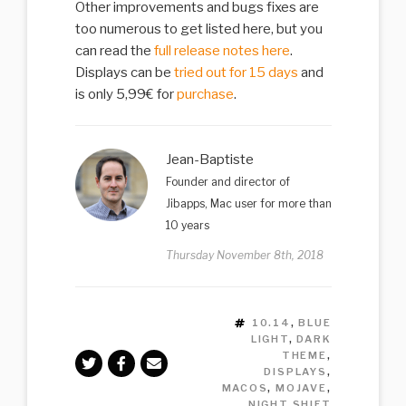
Other improvements and bugs fixes are
too numerous to get listed here, but you
can read the
full release notes here
.
Displays can be
tried out for 15 days
and
is only 5,99€ for
purchase
.
Jean-Baptiste
Founder and director of
Jibapps, Mac user for more than
10 years
Thursday November 8th, 2018
TAGS
10.14
,
BLUE
LIGHT
,
DARK
THEME
,
DISPLAYS
,
MACOS
,
MOJAVE
,
NIGHT SHIFT