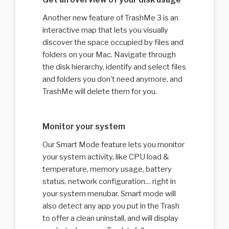
Another new feature of TrashMe 3 is an
interactive map that lets you visually
discover the space occupied by files and
folders on your Mac. Navigate through
the disk hierarchy, identify and select files
and folders you don’t need anymore, and
TrashMe will delete them for you.
Monitor your system
Our Smart Mode feature lets you monitor
your system activity, like CPU load &
temperature, memory usage, battery
status, network configuration… right in
your system menubar. Smart mode will
also detect any app you put in the Trash
to offer a clean uninstall, and will display