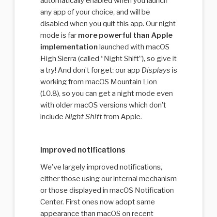
automatically enabled when you launch
any app of your choice, and will be
disabled when you quit this app. Our night
mode is far
more powerful than Apple
implementation
launched with macOS
High Sierra (called “Night Shift”), so give it
a try! And don’t forget: our app
Displays
is
working from macOS Mountain Lion
(10.8), so you can get a night mode even
with older macOS versions which don’t
include
Night Shift
from Apple.
Improved notifications
We’ve largely improved notifications,
either those using our internal mechanism
or those displayed in macOS Notification
Center. First ones now adopt same
appearance than macOS on recent