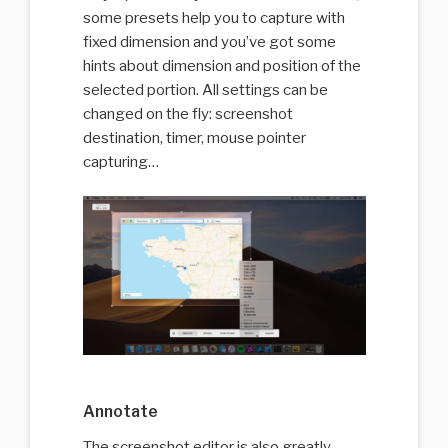
some presets help you to capture with
fixed dimension and you’ve got some
hints about dimension and position of the
selected portion. All settings can be
changed on the fly: screenshot
destination, timer, mouse pointer
capturing…
Annotate
The screenshot editor is also greatly