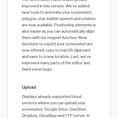
improved in this version. We’ve added
new tools to annotate your screenshot:
polygon, star, bubble speech and rotation
are now available. Positioning elements is
also easier as you can automatically align
them with our magnet function. New
functions to export your screenshot are
now offered: copy to macOS clipboard
and save to a new location. Last, we’ve
improved many parts of the editor and
fixed some bugs.
Upload
Displays already supported cloud
services where you can upload your
screenshot: Google Drive, OneDrive,
Dropbox, CloudApp and FTP server. In