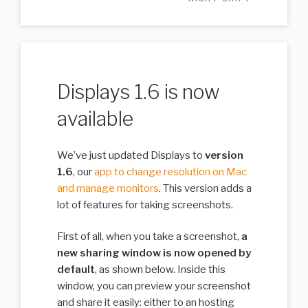
Displays 1.6 is now
available
We’ve just updated Displays to
version
1.6
, our
app to change resolution on Mac
and manage monitors
. This version adds a
lot of features for taking screenshots.
First of all, when you take a screenshot,
a
new sharing window is now opened by
default
, as shown below. Inside this
window, you can preview your screenshot
and share it easily: either to an hosting