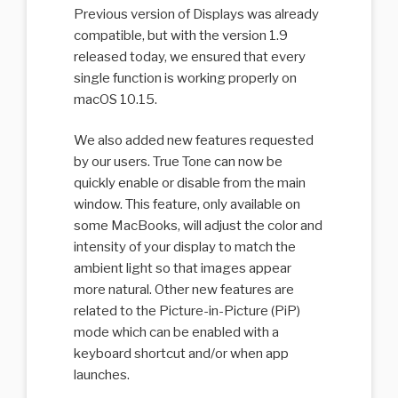
Previous version of Displays was already
compatible, but with the version 1.9
released today, we ensured that every
single function is working properly on
macOS 10.15.
We also added new features requested
by our users. True Tone can now be
quickly enable or disable from the main
window. This feature, only available on
some MacBooks, will adjust the color and
intensity of your display to match the
ambient light so that images appear
more natural. Other new features are
related to the Picture-in-Picture (PiP)
mode which can be enabled with a
keyboard shortcut and/or when app
launches.