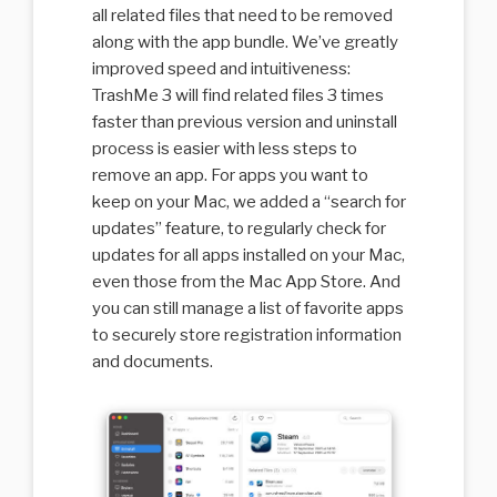
all related files that need to be removed
along with the app bundle. We’ve greatly
improved speed and intuitiveness:
TrashMe 3 will find related files 3 times
faster than previous version and uninstall
process is easier with less steps to
remove an app. For apps you want to
keep on your Mac, we added a “search for
updates” feature, to regularly check for
updates for all apps installed on your Mac,
even those from the Mac App Store. And
you can still manage a list of favorite apps
to securely store registration information
and documents.