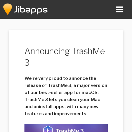
Skip
to
content
Announcing TrashMe
3
We’re very proud to annonce the
release of TrashMe 3, a major version
of our best-seller app for macOS.
TrashMe 3 lets you clean your Mac
and uninstall apps, with many new
features and improvements.