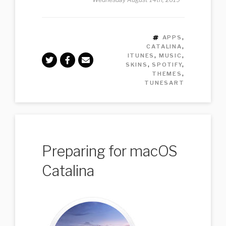
TAGS
APPS
,
CATALINA
,
ITUNES
,
MUSIC
,
SKINS
,
SPOTIFY
,
THEMES
,
TUNESART
Preparing for macOS
Catalina