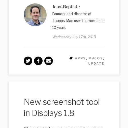
Jean-Baptiste
Founder and director of
Jibapps, Mac user for more than
10 years
Wednesday July 17th, 2019
TAGS
APPS
,
MACOS
,
UPDATE
New screenshot tool
in Displays 1.8