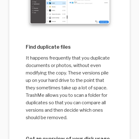
Find duplicate files
It happens frequently that you duplicate
documents or photos, without even
modifying the copy. These versions pile
up on your hard drive to the point that
they sometimes take up a lot of space.
TrashMe allows you to scan a folder for
duplicates so that you can compare all
versions and then decide which ones
should be removed.
Get an overview of your disk usage