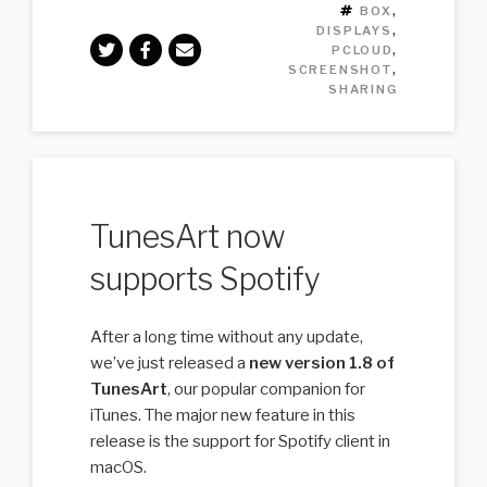
TAGS
BOX
,
DISPLAYS
,
PCLOUD
,
SCREENSHOT
,
SHARING
TunesArt now
supports Spotify
After a long time without any update,
we’ve just released a
new version 1.8 of
TunesArt
, our popular companion for
iTunes. The major new feature in this
release is the support for Spotify client in
macOS.