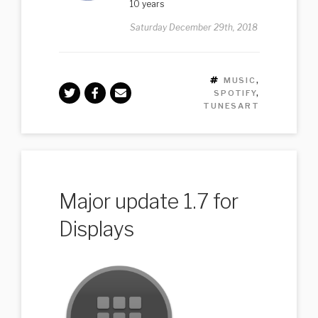
10 years
Saturday December 29th, 2018
TAGS
MUSIC
,
SPOTIFY
,
TUNESART
Major update 1.7 for
Displays