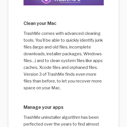
Clean your Mac
TrashMe comes with advanced cleaning
tools. You’ll be able to quickly identify junk
files (large and old files, incomplete
downloads, installer packages, Windows
files…) and to clean system files like apps
caches, Xcode files and orphaned files.
Version 3 of TrashMe finds even more
files than before, to let you recover more
space on your Mac.
Manage your apps
TrashMe uninstaller algorithm has been
perfected over the years to find almost