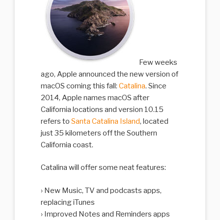
Few weeks
ago, Apple announced the new version of
macOS coming this fall:
Catalina
. Since
2014, Apple names macOS after
California locations and version 10.15
refers to
Santa Catalina Island
, located
just 35 kilometers off the Southern
California coast.
Catalina will offer some neat features:
New Music, TV and podcasts apps,
replacing iTunes
Improved Notes and Reminders apps