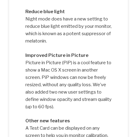
Reduce blue light
Night mode does have a new setting to
reduce blue light emitted by your monitor,
which is known as a potent suppressor of
melatonin.
Improved Picture in Picture
Picture in Picture (PiP) is a cool feature to
show a Mac OS X screen in another
screen. PiP windows can now be freely
resized, without any quality loss. We’ve
also added two new user settings to
define window opacity and stream quality
(up to 60 fps).
Other new features
A Test Card can be displayed on any
screen to help you in monitor calibration.