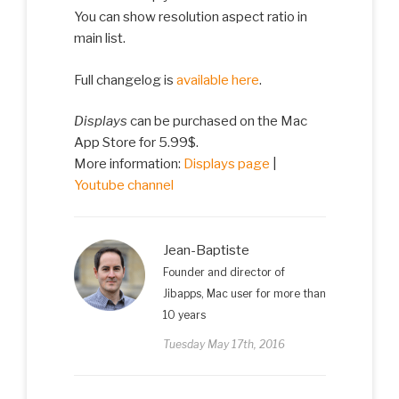
You can show resolution aspect ratio in
main list.
Full changelog is
available here
.
Displays
can be purchased on the Mac
App Store for 5.99$.
More information:
Displays page
|
Youtube channel
Jean-Baptiste
Founder and director of
Jibapps, Mac user for more than
10 years
Tuesday May 17th, 2016