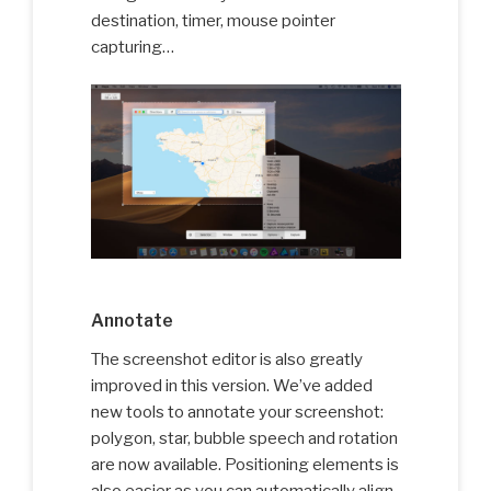
destination, timer, mouse pointer
capturing…
Annotate
The screenshot editor is also greatly
improved in this version. We’ve added
new tools to annotate your screenshot:
polygon, star, bubble speech and rotation
are now available. Positioning elements is