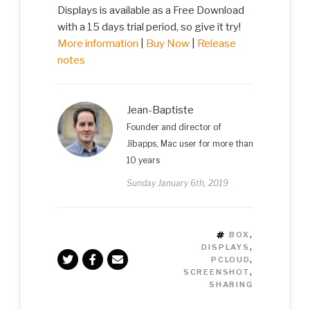
Displays is available as a Free Download
with a 15 days trial period, so give it try!
More information
|
Buy Now
|
Release
notes
Jean-Baptiste
Founder and director of
Jibapps, Mac user for more than
10 years
Sunday January 6th, 2019
TAGS
BOX
,
DISPLAYS
,
PCLOUD
,
SCREENSHOT
,
SHARING