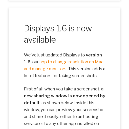
Displays 1.6 is now
available
We’ve just updated Displays to
version
1.6
, our
app to change resolution on Mac
and manage monitors
. This version adds a
lot of features for taking screenshots.
First of all, when you take a screenshot,
a
new sharing window is now opened by
default
, as shown below. Inside this
window, you can preview your screenshot
and share it easily: either to an hosting
service or to any other app installed on