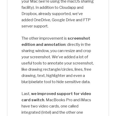
your Mac (we’re using the macOS sharing
facility). In addition to Cloudapp and
Dropbox, already supported, we’ve
added OneDrive, Google Drive and FTP
server support.
The other improvement is
screenshot
edition and annotation
: directly in the
sharing window, you can resize and crop
your screenshot. We’ve added a lot of
useful tools to annotate your screenshot,
like drawing rectangle/circles, lines, free
drawing, text, highlighter and even a
blur/pixelate tool to hide sensitive data.
Last,
we improved support for video
card switch
. MacBooks Pro and iMacs
have two video cards, one called
integrated (Intel) and the other one