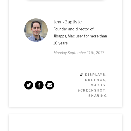
Jean-Baptiste
Founder and director of
Jibapps, Mac user for more than
10 years
Monday September 11th, 2017
TAGS
DISPLAYS
,
DROPBOX
,
MACOS
,
SCREENSHOT
,
SHARING