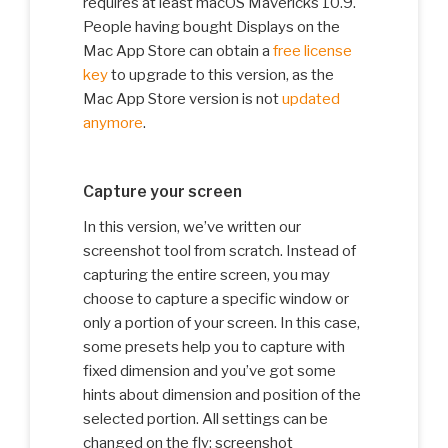
requires at least macOS Mavericks 10.9.
People having bought Displays on the
Mac App Store can obtain a
free license
key
to upgrade to this version, as the
Mac App Store version is not
updated
anymore
.
Capture your screen
In this version, we’ve written our
screenshot tool from scratch. Instead of
capturing the entire screen, you may
choose to capture a specific window or
only a portion of your screen. In this case,
some presets help you to capture with
fixed dimension and you’ve got some
hints about dimension and position of the
selected portion. All settings can be
changed on the fly: screenshot