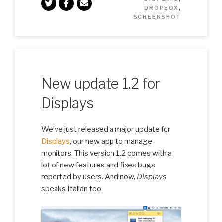
DROPBOX
,
SCREENSHOT
New update 1.2 for
Displays
We’ve just released a major update for
Displays
, our new app to manage
monitors. This version 1.2 comes with a
lot of new features and fixes bugs
reported by users. And now,
Displays
speaks Italian too.