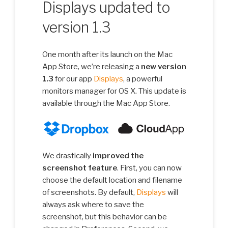
Displays updated to
version 1.3
One month after its launch on the Mac
App Store, we’re releasing a
new version
1.3
for our app
Displays
, a powerful
monitors manager for OS X. This update is
available through the Mac App Store.
We drastically
improved the
screenshot feature
. First, you can now
choose the default location and filename
of screenshots. By default,
Displays
will
always ask where to save the
screenshot, but this behavior can be