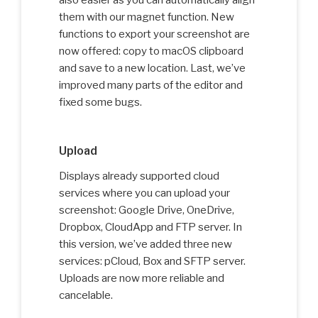
also easier as you can automatically align
them with our magnet function. New
functions to export your screenshot are
now offered: copy to macOS clipboard
and save to a new location. Last, we’ve
improved many parts of the editor and
fixed some bugs.
Upload
Displays already supported cloud
services where you can upload your
screenshot: Google Drive, OneDrive,
Dropbox, CloudApp and FTP server. In
this version, we’ve added three new
services: pCloud, Box and SFTP server.
Uploads are now more reliable and
cancelable.