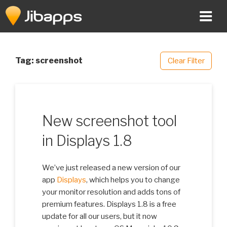
Skip
to
content
Tag:
screenshot
Clear Filter
New screenshot tool
in Displays 1.8
We’ve just released a new version of our
app
Displays
, which helps you to change
your monitor resolution and adds tons of
premium features. Displays 1.8 is a free
update for all our users, but it now