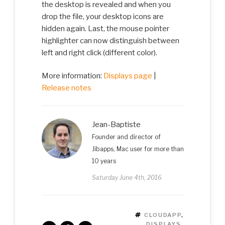
the desktop is revealed and when you
drop the file, your desktop icons are
hidden again. Last, the mouse pointer
highlighter can now distinguish between
left and right click (different color).
More information:
Displays page
|
Release notes
Jean-Baptiste
Founder and director of
Jibapps, Mac user for more than
10 years
Saturday June 4th, 2016
TAGS
CLOUDAPP
,
DISPLAYS
,