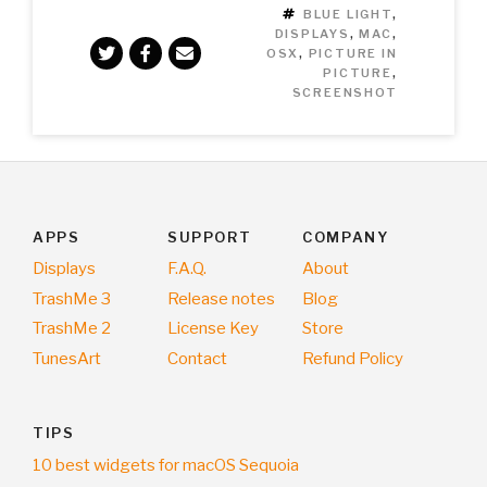
TAGS
BLUE LIGHT
,
DISPLAYS
,
MAC
,
OSX
,
PICTURE IN
PICTURE
,
SCREENSHOT
APPS
SUPPORT
COMPANY
Displays
F.A.Q.
About
TrashMe 3
Release notes
Blog
TrashMe 2
License Key
Store
TunesArt
Contact
Refund Policy
TIPS
10 best widgets for macOS Sequoia