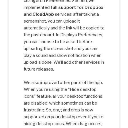
changed in Preferences. Second, we
implemented
full support for Dropbox
and CloudApp
services: after taking a
screenshot, you can upload it
automatically and the link will be copied to
the pasteboard. In Displays Preferences,
you can choose to be asked before
uploading the screenshot and you can
play a sound and show notification when
upload is done. We’ll add other services in
future releases.
We also improved other parts of the app.
When you’re using the “Hide desktop
icons” feature, all your desktop functions
are disabled, which sometimes can be
frustrating. So, drag and drop is now
supported on your desktop even if you’re
hiding desktop icons. When drag occurs,