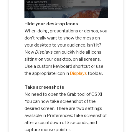
Hide your desktop icons
When doing presentations or demos, you
don’t really want to show the mess on
your desktop to your audience, isn’t it?
Now
Displays
can quickly hide all icons
sitting on your desktop, on all screens.
Use a custom keyboard shortcut or use
the appropriate icon in
Displays
toolbar.
Take screenshots
No need to open the Grab tool of OS X!
You can now take screenshot of the
desired screen. There are two settings
available in Preferences: take screenshot
after a countdown of 3 seconds, and
capture mouse pointer.