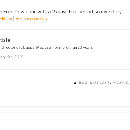
 a Free Download with a 15 days trial period, so give it try!
y Now
|
Release notes
tiste
 director of Jibapps, Mac user for more than 10 years
ary 6th, 2019
TAGS
BOX
,
DISPLAYS
,
PCLOUD