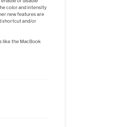
 enable or disable
he color and intensity
ther new features are
d shortcut and/or
rs like the MacBook