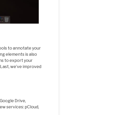
ools to annotate your
ing elements is also
ns to export your
 Last, we’ve improved
 Google Drive,
ew services: pCloud,