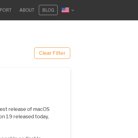
PORT
ABOUT
BLOG
Clear Filter
atest release of macOS
on 1.9 released today,