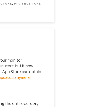
PICTURE
,
PIP
,
TRUE TONE
your monitor
ur users, but it now
c App Store can obtain
updated anymore
.
ing the entire screen,