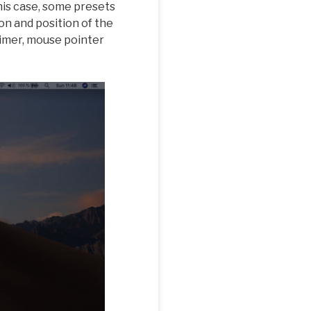
his case, some presets
on and position of the
timer, mouse pointer