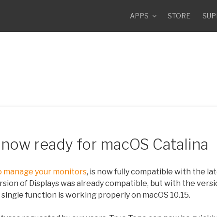
APPS
STORE
SUP
9 now ready for macOS Catalina
o manage your monitors
, is now fully compatible with the l
rsion of Displays was already compatible, but with the versi
single function is working properly on macOS 10.15.