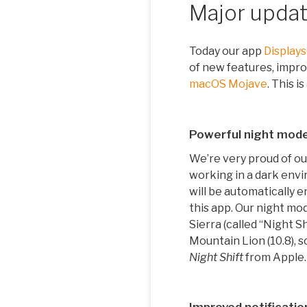
Major update
Today our app
Displays
of new features, impro
macOS Mojave
. This i
Powerful night mod
We’re very proud of ou
working in a dark envi
will be automatically 
this app. Our night mod
Sierra (called “Night Sh
Mountain Lion (10.8), 
Night Shift
from Apple.