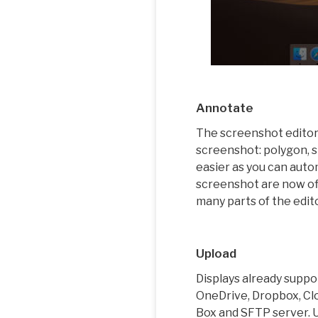
Annotate
The screenshot editor 
screenshot: polygon, s
easier as you can auto
screenshot are now off
many parts of the edit
Upload
Displays already suppo
OneDrive, Dropbox, Clo
Box and SFTP server. U