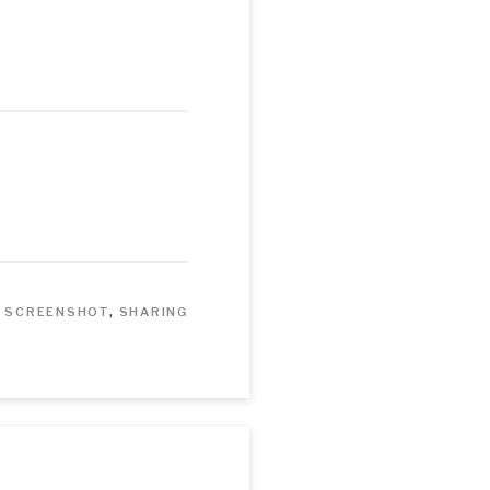
,
SCREENSHOT
,
SHARING