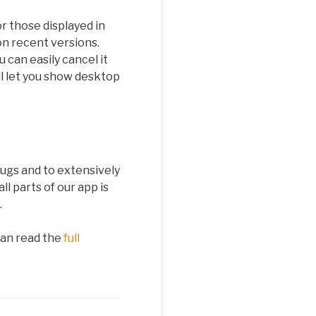
r those displayed in
n recent versions.
can easily cancel it
ll let you show desktop
ugs and to extensively
l parts of our app is
.
can read the
full