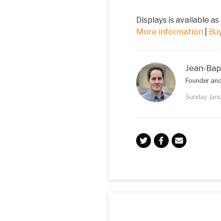
Displays is available as
More information
|
Bu
Jean-Bap
Founder and
Sunday Janu