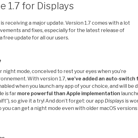
 1.7 for Displays
is receiving a major update. Version 1.7 comes with a lot
vements and fixes, especially for the latest release of
s a free update for all our users.
e
r night mode, conceived to rest your eyes when you’re
ronnement. With version 1.7,
we’ve added an auto-switch 
enabled when you launch any app of your choice, and will be 
e is far
more powerful than Apple implementation
launch
ift”), so give it a try! And don’t forget: our app
Displays
is wo
so you can get a night mode even with older macOS versions