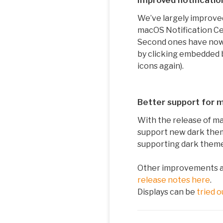
Improved notificatio
We’ve largely improved
macOS Notification Ce
Second ones have now a
by clicking embedded b
icons again).
Better support for
With the release of ma
support new dark the
supporting dark them
Other improvements and
release notes here
.
Displays can be
tried o