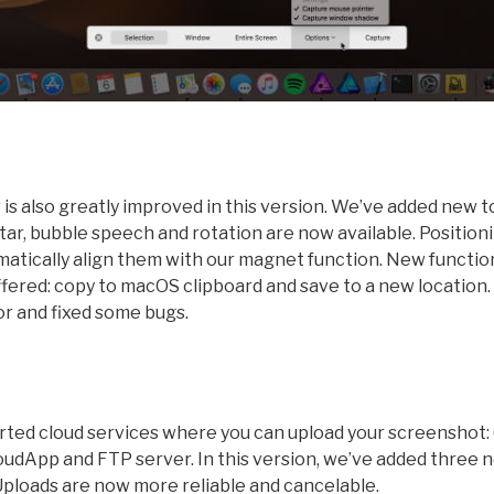
is also greatly improved in this version. We’ve added new t
tar, bubble speech and rotation are now available. Position
matically align them with our magnet function. New functio
ered: copy to macOS clipboard and save to a new location.
or and fixed some bugs.
rted cloud services where you can upload your screenshot:
udApp and FTP server. In this version, we’ve added three n
ploads are now more reliable and cancelable.