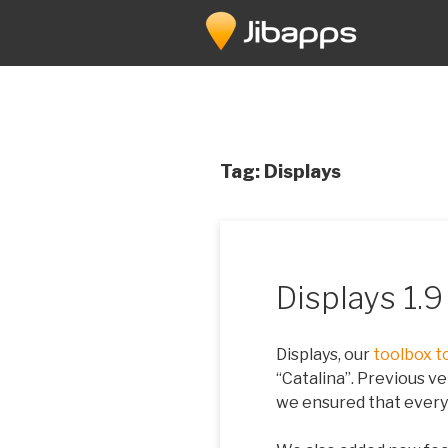
Skip
to
content
Tag:
Displays
Displays 1.
Displays, our
toolbox t
“Catalina”. Previous ve
we ensured that every 