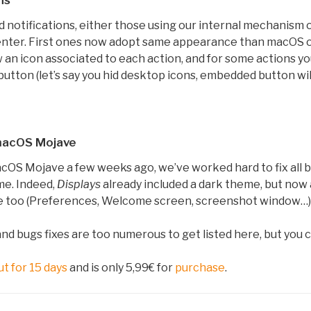
ns
 notifications, either those using our internal mechanism o
nter. First ones now adopt same appearance than macOS o
n icon associated to each action, and for some actions you 
utton (let’s say you hid desktop icons, embedded button wi
 macOS Mojave
cOS Mojave a few weeks ago, we’ve worked hard to fix all b
me. Indeed,
Displays
already included a dark theme, but now al
e too (Preferences, Welcome screen, screenshot window…)
 bugs fixes are too numerous to get listed here, but you 
ut for 15 days
and is only 5,99€ for
purchase
.