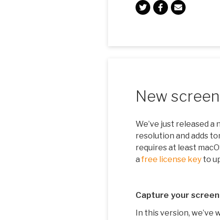
New screens
We’ve just released a 
resolution and adds ton
requires at least mac
a
free license key
to u
Capture your screen
In this version, we’ve