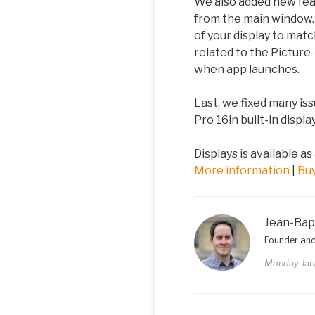
We also added new feat
from the main window. 
of your display to mat
related to the Picture
when app launches.
Last, we fixed many is
Pro 16in built-in displ
Displays is available as
More information
|
Bu
Jean-Bap
Founder and
Monday Jan