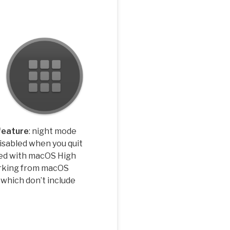
feature
: night mode
disabled when you quit
ed with macOS High
rking from macOS
 which don’t include