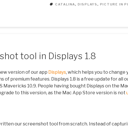
TAGS
CATALINA
,
DISPLAYS
,
PICTURE IN 
hot tool in Displays 1.8
new version of our app
Displays
, which helps you to change 
s of premium features. Displays 1.8 is a free update for all o
OS Mavericks 10.9. People having bought Displays on the Ma
pgrade to this version, as the Mac App Store version is not
 written our screenshot tool from scratch. Instead of captur