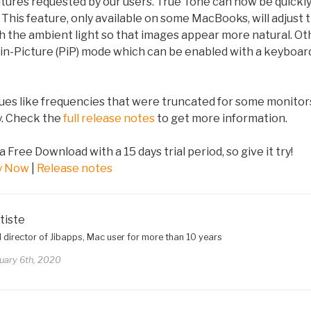
ures requested by our users. True Tone can now be quickly
This feature, only available on some MacBooks, will adjust t
ch the ambient light so that images appear more natural. O
-in-Picture (PiP) mode which can be enabled with a keyboar
sues like frequencies that were truncated for some monito
ay. Check the
full release notes
to get more information.
 a Free Download with a 15 days trial period, so give it try!
y Now
|
Release notes
tiste
 director of Jibapps, Mac user for more than 10 years
uary 6th, 2020