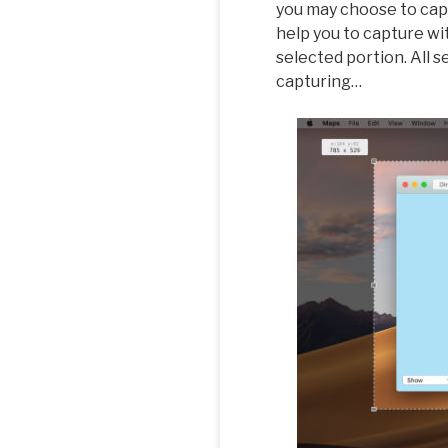
you may choose to capt
help you to capture wi
selected portion. All 
capturing…