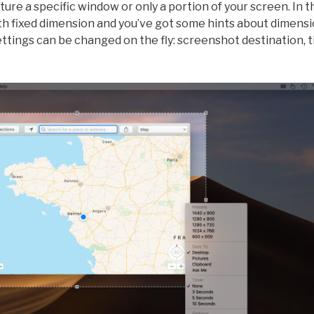
ure a specific window or only a portion of your screen. In t
th fixed dimension and you’ve got some hints about dimensi
settings can be changed on the fly: screenshot destination, 