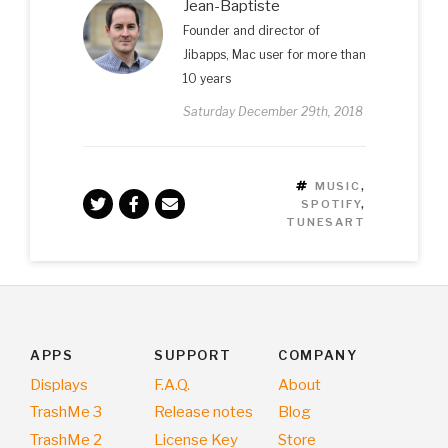
Jean-Baptiste
Founder and director of
Jibapps, Mac user for more than
10 years
Saturday December 29th, 2018
TAGS
MUSIC
,
SPOTIFY
,
TUNESART
APPS
SUPPORT
COMPANY
Displays
F.A.Q.
About
TrashMe 3
Release notes
Blog
TrashMe 2
License Key
Store