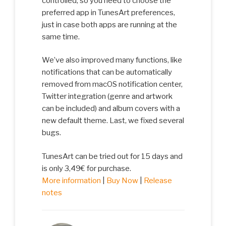
controlled, so you need to choose the
preferred app in TunesArt preferences,
just in case both apps are running at the
same time.
We’ve also improved many functions, like
notifications that can be automatically
removed from macOS notification center,
Twitter integration (genre and artwork
can be included) and album covers with a
new default theme. Last, we fixed several
bugs.
TunesArt can be tried out for 15 days and
is only 3,49€ for purchase.
More information
|
Buy Now
|
Release
notes