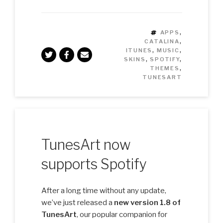
TAGS
APPS
,
CATALINA
,
ITUNES
,
MUSIC
,
SKINS
,
SPOTIFY
,
THEMES
,
TUNESART
TunesArt now
supports Spotify
After a long time without any update,
we’ve just released a
new version 1.8 of
TunesArt
, our popular companion for