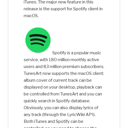
iTunes. The major new feature in this
release is the support for Spotify client in
macOS.
Spotify is a popular music
service, with 180 million monthly active
users and 83 million premium subscribers.
TunesArt now supports the macOS client:
album cover of current track can be
displayed on your desktop, playback can
be controlled from TunesArt and you can
quickly search in Spotify database.
Obviously, you can also display lyrics of
any track (through the LyricWiki API).
Both iTunes and Spotify can be