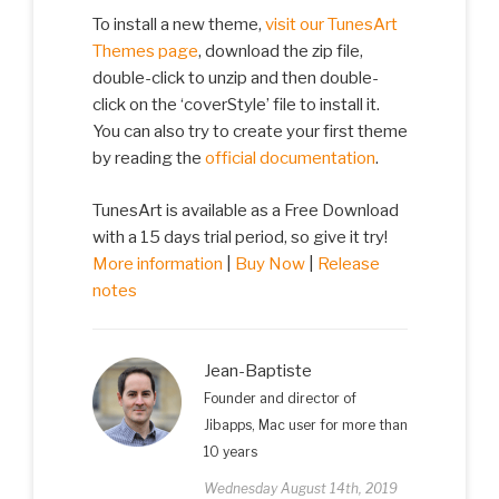
To install a new theme,
visit our TunesArt
Themes page
, download the zip file,
double-click to unzip and then double-
click on the ‘coverStyle’ file to install it.
You can also try to create your first theme
by reading the
official documentation
.
TunesArt is available as a Free Download
with a 15 days trial period, so give it try!
More information
|
Buy Now
|
Release
notes
Jean-Baptiste
Founder and director of
Jibapps, Mac user for more than
10 years
Wednesday August 14th, 2019