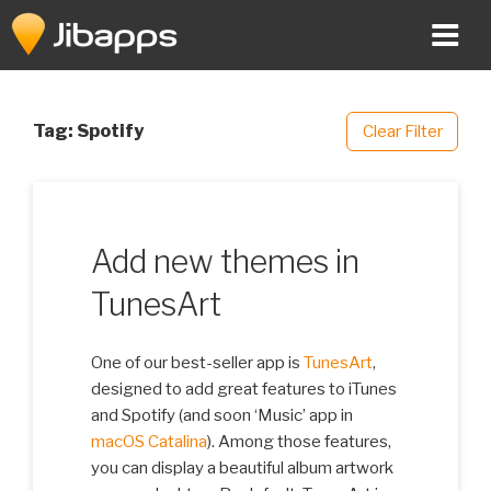
Skip
to
content
Tag:
Spotify
Clear Filter
Add new themes in
TunesArt
One of our best-seller app is
TunesArt
,
designed to add great features to iTunes
and Spotify (and soon ‘Music’ app in
macOS Catalina
). Among those features,
you can display a beautiful album artwork