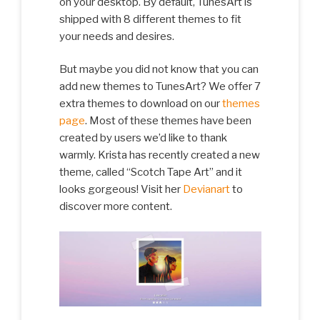
on your desktop. By default, TunesArt is
shipped with 8 different themes to fit
your needs and desires.
But maybe you did not know that you can
add new themes to TunesArt? We offer 7
extra themes to download on our
themes
page
. Most of these themes have been
created by users we’d like to thank
warmly. Krista has recently created a new
theme, called “Scotch Tape Art” and it
looks gorgeous! Visit her
Devianart
to
discover more content.