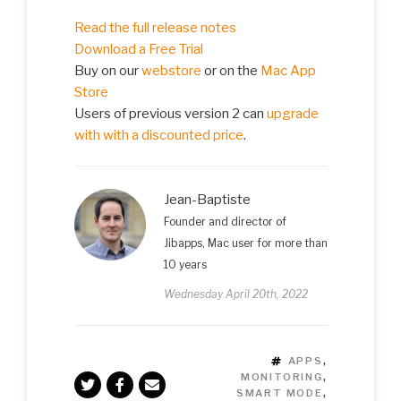
Read the full release notes
Download a Free Trial
Buy on our
webstore
or on the
Mac App
Store
Users of previous version 2 can
upgrade
with with a discounted price
.
Jean-Baptiste
Founder and director of
Jibapps, Mac user for more than
10 years
Wednesday April 20th, 2022
TAGS
APPS
,
MONITORING
,
SMART MODE
,