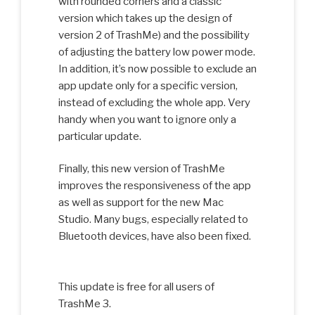
with rounded corners and a classic
version which takes up the design of
version 2 of TrashMe) and the possibility
of adjusting the battery low power mode.
In addition, it’s now possible to exclude an
app update only for a specific version,
instead of excluding the whole app. Very
handy when you want to ignore only a
particular update.
Finally, this new version of TrashMe
improves the responsiveness of the app
as well as support for the new Mac
Studio. Many bugs, especially related to
Bluetooth devices, have also been fixed.
This update is free for all users of
TrashMe 3.