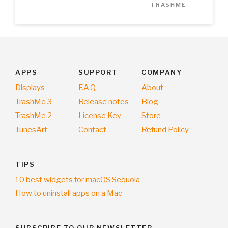
TRASHME
APPS
SUPPORT
COMPANY
Displays
F.A.Q.
About
TrashMe 3
Release notes
Blog
TrashMe 2
License Key
Store
TunesArt
Contact
Refund Policy
TIPS
10 best widgets for macOS Sequoia
How to uninstall apps on a Mac