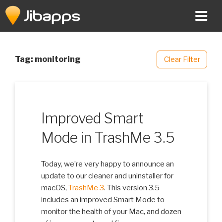
Skip
to
content
Tag:
monitoring
Clear Filter
Improved Smart
Mode in TrashMe 3.5
Today, we’re very happy to announce an
update to our cleaner and uninstaller for
macOS,
TrashMe 3
. This version 3.5
includes an improved Smart Mode to
monitor the health of your Mac, and dozen