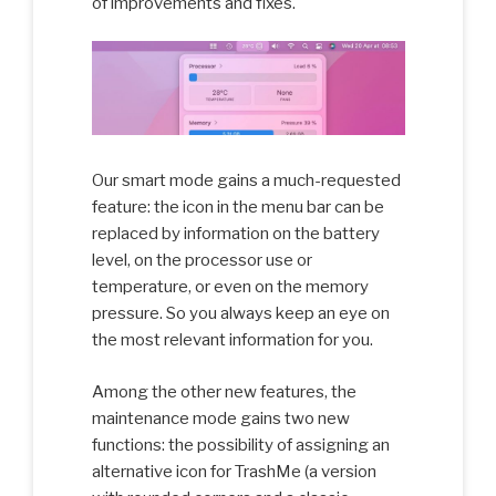
of improvements and fixes.
Our smart mode gains a much-requested
feature: the icon in the menu bar can be
replaced by information on the battery
level, on the processor use or
temperature, or even on the memory
pressure. So you always keep an eye on
the most relevant information for you.
Among the other new features, the
maintenance mode gains two new
functions: the possibility of assigning an
alternative icon for TrashMe (a version