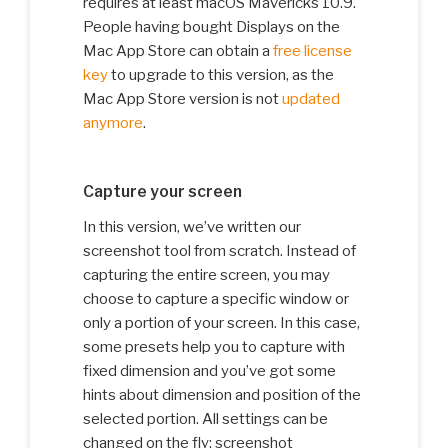
requires at least macOS Mavericks 10.9.
People having bought Displays on the
Mac App Store can obtain a
free license
key
to upgrade to this version, as the
Mac App Store version is not
updated
anymore
.
Capture your screen
In this version, we’ve written our
screenshot tool from scratch. Instead of
capturing the entire screen, you may
choose to capture a specific window or
only a portion of your screen. In this case,
some presets help you to capture with
fixed dimension and you’ve got some
hints about dimension and position of the
selected portion. All settings can be
changed on the fly: screenshot