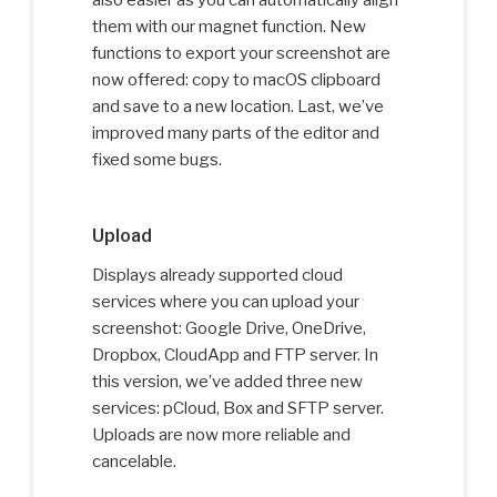
also easier as you can automatically align
them with our magnet function. New
functions to export your screenshot are
now offered: copy to macOS clipboard
and save to a new location. Last, we’ve
improved many parts of the editor and
fixed some bugs.
Upload
Displays already supported cloud
services where you can upload your
screenshot: Google Drive, OneDrive,
Dropbox, CloudApp and FTP server. In
this version, we’ve added three new
services: pCloud, Box and SFTP server.
Uploads are now more reliable and
cancelable.