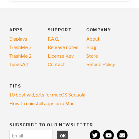
APPS
SUPPORT
COMPANY
Displays
F.A.Q.
About
TrashMe 3
Release notes
Blog
TrashMe 2
License Key
Store
TunesArt
Contact
Refund Policy
TIPS
10 best widgets for macOS Sequoia
How to uninstall apps on a Mac
SUBSCRIBE TO OUR NEWSLETTER