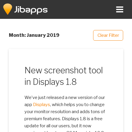
Skip
to
content
Month:
January 2019
Clear Filter
New screenshot tool
in Displays 1.8
We’ve just released a new version of our
app
Displays
, which helps you to change
your monitor resolution and adds tons of
premium features. Displays 1.8 is a free
update for all our users, but it now