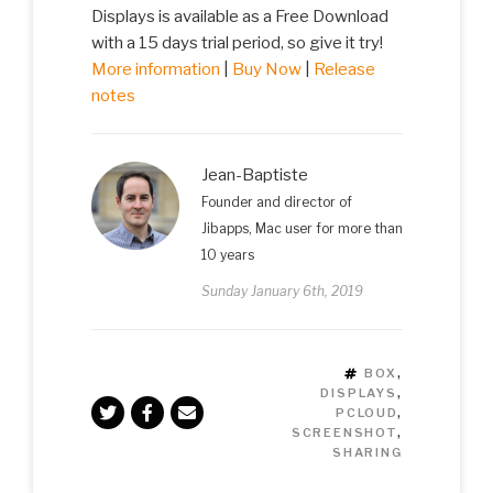
Displays is available as a Free Download
with a 15 days trial period, so give it try!
More information
|
Buy Now
|
Release
notes
Jean-Baptiste
Founder and director of
Jibapps, Mac user for more than
10 years
Sunday January 6th, 2019
TAGS
BOX
,
DISPLAYS
,
PCLOUD
,
SCREENSHOT
,
SHARING