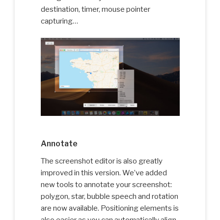
destination, timer, mouse pointer
capturing…
Annotate
The screenshot editor is also greatly
improved in this version. We’ve added
new tools to annotate your screenshot:
polygon, star, bubble speech and rotation
are now available. Positioning elements is