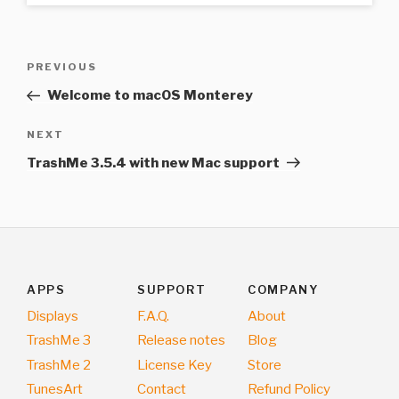
Post
Previous
PREVIOUS
navigation
Post
Welcome to macOS Monterey
Next
NEXT
Post
TrashMe 3.5.4 with new Mac support
APPS
SUPPORT
COMPANY
Displays
F.A.Q.
About
TrashMe 3
Release notes
Blog
TrashMe 2
License Key
Store
TunesArt
Contact
Refund Policy