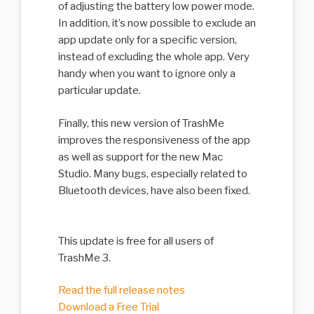
of adjusting the battery low power mode.
In addition, it’s now possible to exclude an
app update only for a specific version,
instead of excluding the whole app. Very
handy when you want to ignore only a
particular update.
Finally, this new version of TrashMe
improves the responsiveness of the app
as well as support for the new Mac
Studio. Many bugs, especially related to
Bluetooth devices, have also been fixed.
This update is free for all users of
TrashMe 3.
Read the full release notes
Download a Free Trial