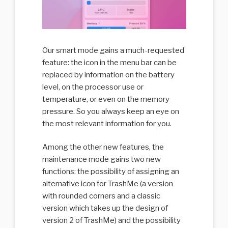
Our smart mode gains a much-requested
feature: the icon in the menu bar can be
replaced by information on the battery
level, on the processor use or
temperature, or even on the memory
pressure. So you always keep an eye on
the most relevant information for you.
Among the other new features, the
maintenance mode gains two new
functions: the possibility of assigning an
alternative icon for TrashMe (a version
with rounded corners and a classic
version which takes up the design of
version 2 of TrashMe) and the possibility