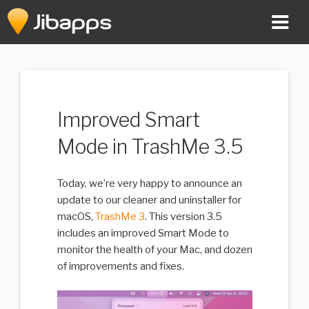
Skip
to
content
Improved Smart
Mode in TrashMe 3.5
Today, we’re very happy to announce an
update to our cleaner and uninstaller for
macOS,
TrashMe 3
. This version 3.5
includes an improved Smart Mode to
monitor the health of your Mac, and dozen
of improvements and fixes.