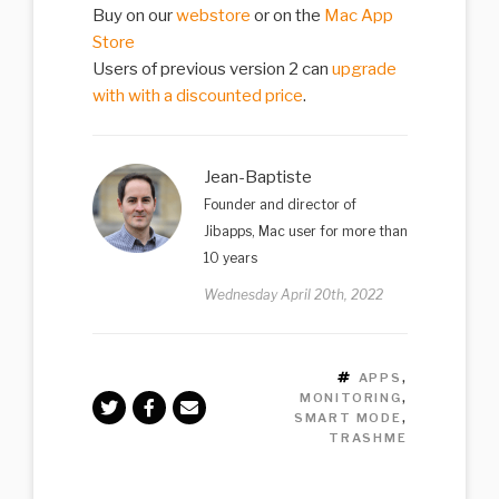
Buy on our
webstore
or on the
Mac App
Store
Users of previous version 2 can
upgrade
with with a discounted price
.
Jean-Baptiste
Founder and director of
Jibapps, Mac user for more than
10 years
Wednesday April 20th, 2022
TAGS
APPS
,
MONITORING
,
SMART MODE
,
TRASHME