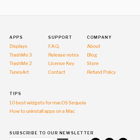
APPS
SUPPORT
COMPANY
Displays
F.A.Q.
About
TrashMe 3
Release notes
Blog
TrashMe 2
License Key
Store
TunesArt
Contact
Refund Policy
TIPS
10 best widgets for macOS Sequoia
How to uninstall apps on a Mac
SUBSCRIBE TO OUR NEWSLETTER