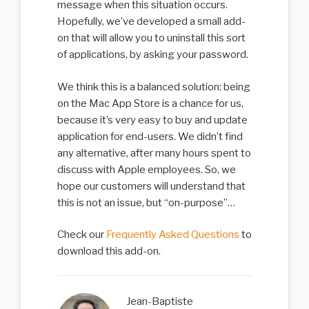
message when this situation occurs.
Hopefully, we’ve developed a small add-
on that will allow you to uninstall this sort
of applications, by asking your password.
We think this is a balanced solution: being
on the Mac App Store is a chance for us,
because it’s very easy to buy and update
application for end-users. We didn’t find
any alternative, after many hours spent to
discuss with Apple employees. So, we
hope our customers will understand that
this is not an issue, but “on-purpose”…
Check our
Frequently Asked Questions
to
download this add-on.
Jean-Baptiste