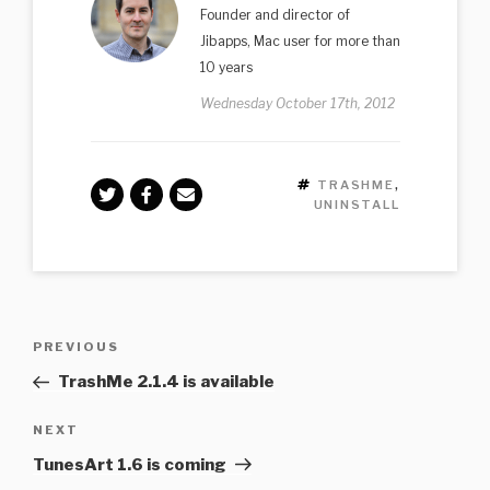
Founder and director of
Jibapps, Mac user for more than
10 years
Wednesday October 17th, 2012
TAGS
TRASHME
,
UNINSTALL
Post
Previous
PREVIOUS
navigation
Post
TrashMe 2.1.4 is available
Next
NEXT
Post
TunesArt 1.6 is coming