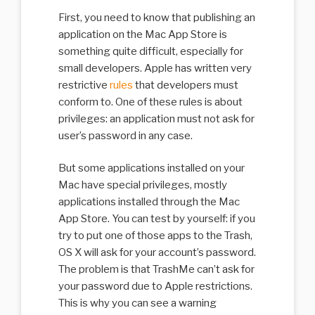
First, you need to know that publishing an
application on the Mac App Store is
something quite difficult, especially for
small developers. Apple has written very
restrictive
rules
that developers must
conform to. One of these rules is about
privileges: an application must not ask for
user’s password in any case.
But some applications installed on your
Mac have special privileges, mostly
applications installed through the Mac
App Store. You can test by yourself: if you
try to put one of those apps to the Trash,
OS X will ask for your account’s password.
The problem is that TrashMe can’t ask for
your password due to Apple restrictions.
This is why you can see a warning