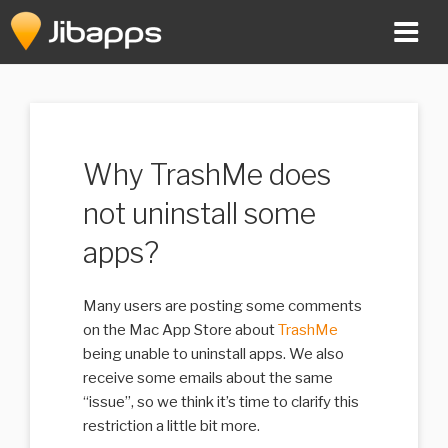
Skip
to
content
Why TrashMe does
not uninstall some
apps?
Many users are posting some comments
on the Mac App Store about
TrashMe
being unable to uninstall apps. We also
receive some emails about the same
“issue”, so we think it’s time to clarify this
restriction a little bit more.