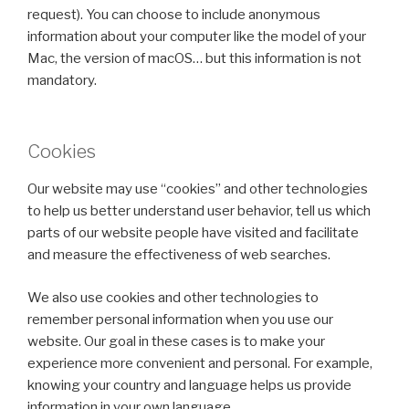
request). You can choose to include anonymous
information about your computer like the model of your
Mac, the version of macOS… but this information is not
mandatory.
Cookies
Our website may use “cookies” and other technologies
to help us better understand user behavior, tell us which
parts of our website people have visited and facilitate
and measure the effectiveness of web searches.
We also use cookies and other technologies to
remember personal information when you use our
website. Our goal in these cases is to make your
experience more convenient and personal. For example,
knowing your country and language helps us provide
information in your own language.