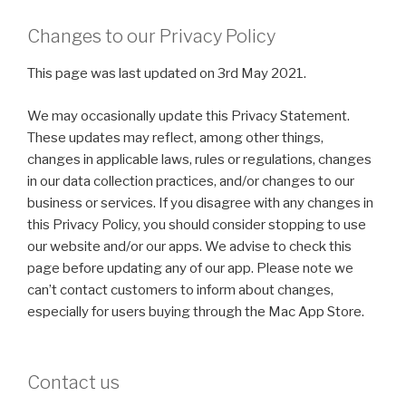
Changes to our Privacy Policy
This page was last updated on 3rd May 2021.
We may occasionally update this Privacy Statement.
These updates may reflect, among other things,
changes in applicable laws, rules or regulations, changes
in our data collection practices, and/or changes to our
business or services. If you disagree with any changes in
this Privacy Policy, you should consider stopping to use
our website and/or our apps. We advise to check this
page before updating any of our app. Please note we
can’t contact customers to inform about changes,
especially for users buying through the Mac App Store.
Contact us