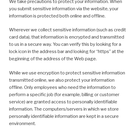
We take precautions to protect your information. When
you submit sensitive information via the website, your
information is protected both online and offline.
Wherever we collect sensitive information (such as credit
card data), that information is encrypted and transmitted
to us in a secure way. You can verify this by looking for a
lock icon in the address bar and looking for “https” at the
beginning of the address of the Web page.
While we use encryption to protect sensitive information
transmitted online, we also protect your information
offline. Only employees who need the information to
perform a specific job (for example, billing or customer
service) are granted access to personally identifiable
information. The computers/servers in which we store
personally identifiable information are kept in a secure
environment.