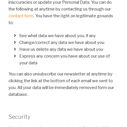
inaccuracies or update your Personal Data. You can do
the following at anytime by contacting us through our
contact form
. You have the right on legitimate grounds
to:
See what data we have about you, if any
Change/correct any data we have about you
Have us delete any data we have about you
Express any concern you have about our use of
your data
You can also unsubscribe our newsletter at anytime by
clicking the link at the bottom of each email we sent to
you. All your data will be immediately removed form our
database.
Security