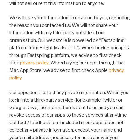
will not sell or rent this information to anyone.
We will use your information to respond to you, regarding
the reason you contacted us. We will not share your
information with any third party outside of our
organisation. Our webstore is powered by “Fastspring”
platform from Bright Market, LLC. When buying our apps
through Fastspring platform, we advise to first check
their
privacy policy
. When buying our apps through the
Mac App Store, we advise to first check Apple
privacy
policy
.
Our apps don’t collect any private information. When you
log in into a third-party service (for example Twitter or
Google Drive), no information is sent to us and you can
revoke access of our apps to these services at anytime.
Contact / feedback form included in our apps does not
collect any private information, except your name and
your email address (necessary for us to answer your