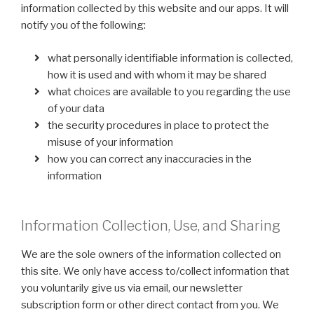
information collected by this website and our apps. It will
notify you of the following:
what personally identifiable information is collected,
how it is used and with whom it may be shared
what choices are available to you regarding the use
of your data
the security procedures in place to protect the
misuse of your information
how you can correct any inaccuracies in the
information
Information Collection, Use, and Sharing
We are the sole owners of the information collected on
this site. We only have access to/collect information that
you voluntarily give us via email, our newsletter
subscription form or other direct contact from you. We