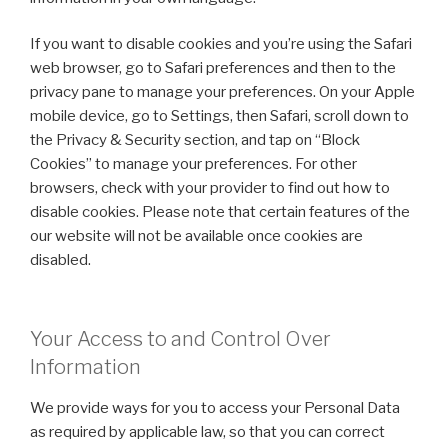
If you want to disable cookies and you’re using the Safari
web browser, go to Safari preferences and then to the
privacy pane to manage your preferences. On your Apple
mobile device, go to Settings, then Safari, scroll down to
the Privacy & Security section, and tap on “Block
Cookies” to manage your preferences. For other
browsers, check with your provider to find out how to
disable cookies. Please note that certain features of the
our website will not be available once cookies are
disabled.
Your Access to and Control Over
Information
We provide ways for you to access your Personal Data
as required by applicable law, so that you can correct