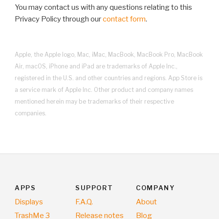
You may contact us with any questions relating to this
Privacy Policy through our
contact form
.
Apple, the Apple logo, Mac, iMac, MacBook, MacBook Pro, MacBook
Air, macOS, iPhone and iPad are trademarks of Apple Inc.,
registered in the U.S. and other countries and regions. App Store is
a service mark of Apple Inc. Other product and company names
mentioned herein may be trademarks of their respective
companies.
APPS
SUPPORT
COMPANY
Displays
F.A.Q.
About
TrashMe 3
Release notes
Blog