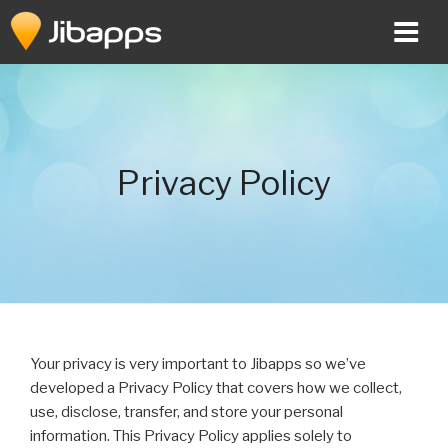
Skip
to
content
Privacy Policy
Your privacy is very important to Jibapps so we’ve
developed a Privacy Policy that covers how we collect,
use, disclose, transfer, and store your personal
information. This Privacy Policy applies solely to