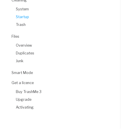
Cleaning
System
Startup
Trash
Files
Overview
Duplicates
Junk
Smart Mode
Get a licence
Buy TrashMe 3
Upgrade
Activating