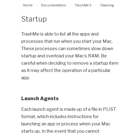
Home
/
Documentation
/
TrashMe 3
/
Cleaning
Startup
TrashMe is able to list all the apps and
processes that run when you start your Mac.
These processes can sometimes slow down
startup and overload your Mac’s RAM. Be
careful when deciding to remove a startup item
as it may affect the operation of a particular
app.
Launch Agents
Each launch agent is made up of a file in PLIST
format, which includes instructions for
launching an app or process when your Mac
starts up. In the event that you cannot