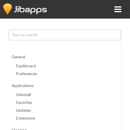
Skip
to
content
General
Dashboard
Preferences
Applications
Uninstall
Favorites
Updates
Extensions