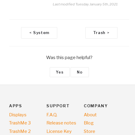
Last modified Tuesday January 5th, 2021
D
System
Trash
<
>
o
c
n
Was this page helpful?
a
v
Yes
No
i
g
a
t
i
APPS
SUPPORT
COMPANY
o
Displays
F.A.Q.
About
n
TrashMe 3
Release notes
Blog
TrashMe 2
License Key
Store