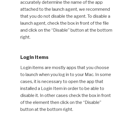
accurately determine the name of the app
attached to the launch agent, we recommend
that you do not disable the agent. To disable a
launch agent, check the box in front of the file
and click on the “Disable” button at the bottom
right.
Login Items
Login items are mostly apps that you choose
to launch when you log in to your Mac. In some
cases, it is necessary to open the app that
installed a Login Item in order to be able to
disable it. In other cases check the box in front
of the element then click on the “Disable”
button at the bottom right.